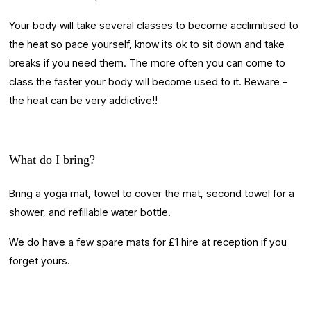
Your body will take several classes to become acclimitised to 
the heat so pace yourself, know its ok to sit down and take 
breaks if you need them. The more often you can come to 
class the faster your body will become used to it. Beware - 
the heat can be very addictive!!
What do I bring?
Bring a yoga mat, towel to cover the mat, second towel for a 
shower, and refillable water bottle. 
We do have a few spare mats for £1 hire at reception if you 
forget yours.