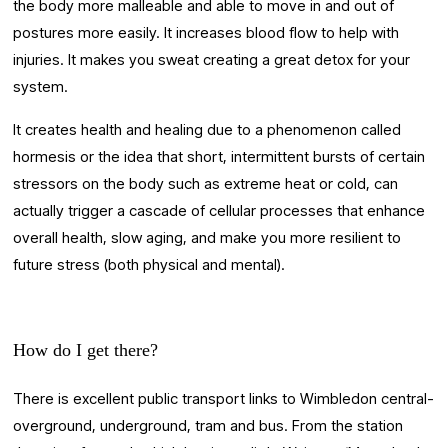
the body more malleable and able to move in and out of 
postures more easily. It increases blood flow to help with 
injuries. It makes you sweat creating a great detox for your 
system.
It creates health and healing due to a phenomenon called 
hormesis or the idea that short, intermittent bursts of certain 
stressors on the body such as extreme heat or cold, can 
actually trigger a cascade of cellular processes that enhance 
overall health, slow aging, and make you more resilient to 
future stress (both physical and mental).
How do I get there?
There is excellent public transport links to Wimbledon central- 
overground, underground, tram and bus. From the station 