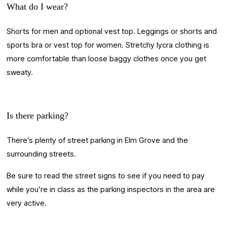
What do I wear?
Shorts for men and optional vest top. Leggings or shorts and 
sports bra or vest top for women. Stretchy lycra clothing is 
more comfortable than loose baggy clothes once you get 
sweaty.
Is there parking?
There’s plenty of street parking in Elm Grove and the 
surrounding streets. 
Be sure to read the street signs to see if you need to pay 
while you’re in class as the parking inspectors in the area are 
very active. 