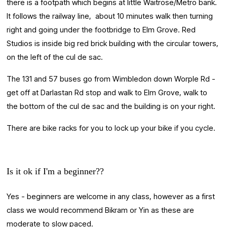
there is a footpath which begins at little Waitrose/Metro bank. 
It follows the railway line,  about 10 minutes walk then turning 
right and going under the footbridge to Elm Grove. Red 
Studios is inside big red brick building with the circular towers, 
on the left of the cul de sac.
The 131 and 57 buses go from Wimbledon down Worple Rd - 
get off at Darlastan Rd stop and walk to Elm Grove, walk to 
the bottom of the cul de sac and the building is on your right.
There are bike racks for you to lock up your bike if you cycle.
Is it ok if I'm a beginner??
Yes - beginners are welcome in any class, however as a first 
class we would recommend Bikram or Yin as these are 
moderate to slow paced.