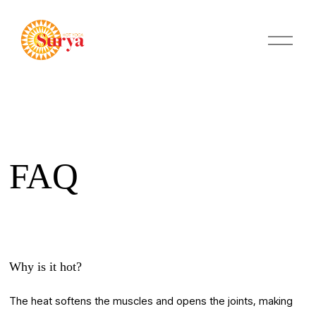
O
p
e
n
M
e
n
u
FAQ
Why is it hot?
The heat softens the muscles and opens the joints, making 