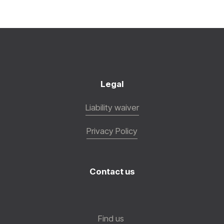
Legal
Liability waiver
Privacy Policy
Contact us
Find us