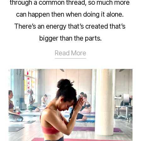
through a common thread, so much more 
can happen then when doing it alone. 
There’s an energy that’s created that’s 
bigger than the parts.
Read More