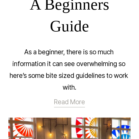
A Beginners
Guide
As a beginner, there is so much 
information it can see overwhelming so 
here’s some bite sized guidelines to work 
with.
Read More