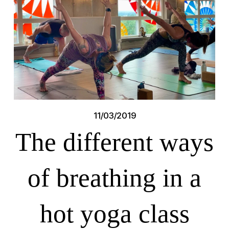
11/03/2019
The different ways
of breathing in a
hot yoga class