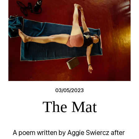
03/05/2023
The Mat
A poem written by Aggie Swiercz after 