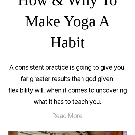
Make Yoga A
Habit
A consistent practice is going to give you 
far greater results than god given 
flexibility will, when it comes to uncovering 
what it has to teach you.
Read More