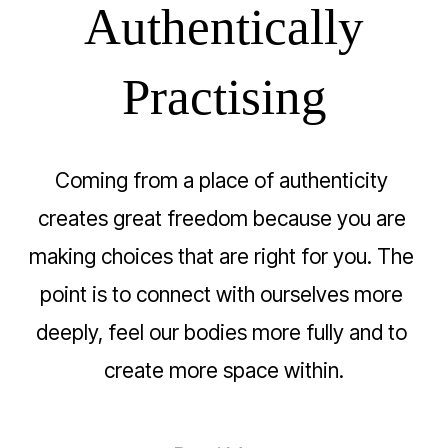
Authentically
Practising
Coming from a place of authenticity 
creates great freedom because you are 
making choices that are right for you. The 
point is to connect with ourselves more 
deeply, feel our bodies more fully and to 
create more space within.