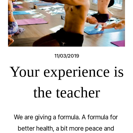
11/03/2019
Your experience is
the teacher
We are giving a formula. A formula for 
better health, a bit more peace and 