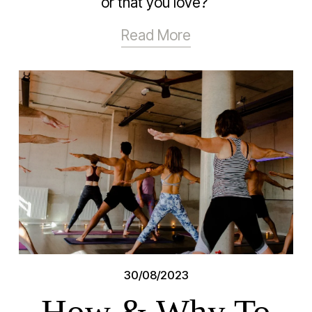
or that you love? 
Read More
30/08/2023
How & Why To