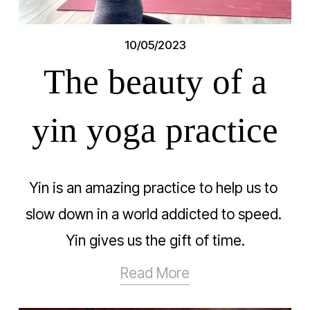
10/05/2023
The beauty of a
yin yoga practice
Yin is an amazing practice to help us to 
slow down in a world addicted to speed. 
Yin gives us the gift of time.
Read More