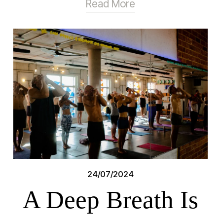
Read More
24/07/2024
A Deep Breath Is