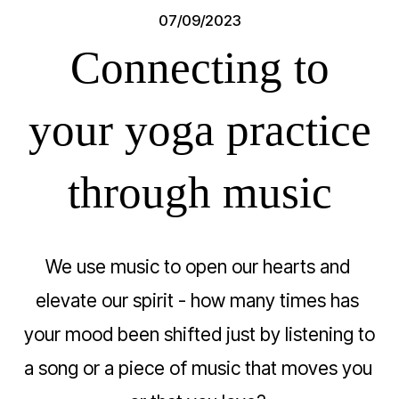
07/09/2023
Connecting to
your yoga practice
through music
We use music to open our hearts and 
elevate our spirit - how many times has 
your mood been shifted just by listening to 
a song or a piece of music that moves you 