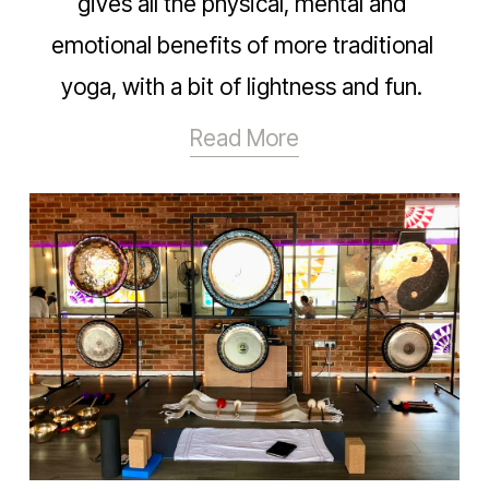
gives all the physical, mental and 
emotional benefits of more traditional 
yoga, with a bit of lightness and fun. 
Read More