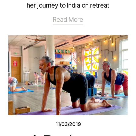
her journey to India on retreat
Read More
11/03/2019