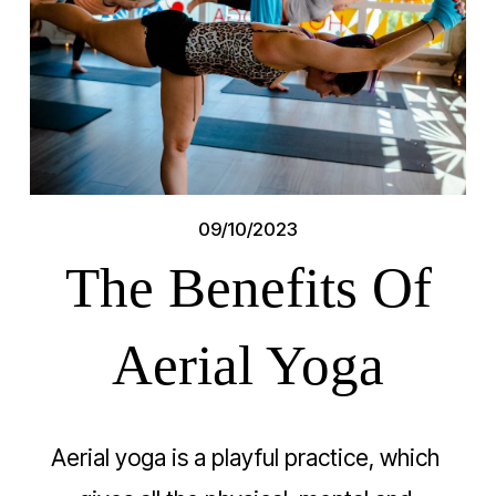
09/10/2023
The Benefits Of
Aerial Yoga
Aerial yoga is a playful practice, which 