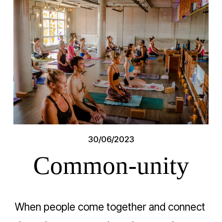
30/06/2023
Common-unity
When people come together and connect 