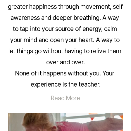
greater happiness through movement, self 
awareness and deeper breathing. A way 
to tap into your source of energy, calm 
your mind and open your heart. A way to 
let things go without having to relive them 
over and over.
None of it happens without you. Your 
experience is the teacher.
Read More