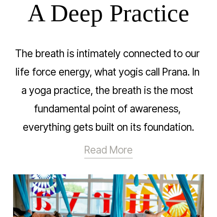
A Deep Practice
The breath is intimately connected to our 
life force energy, what yogis call Prana. In 
a yoga practice, the breath is the most 
fundamental point of awareness, 
everything gets built on its foundation.
Read More