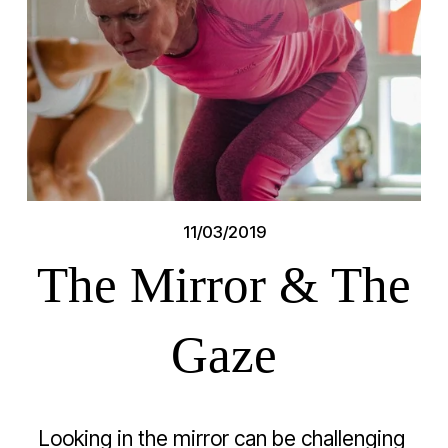
11/03/2019
The Mirror & The
Gaze
Looking in the mirror can be challenging 