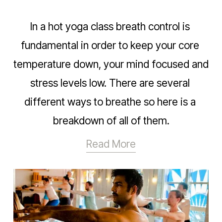
In a hot yoga class breath control is 
fundamental in order to keep your core 
temperature down, your mind focused and 
stress levels low. There are several 
different ways to breathe so here is a 
breakdown of all of them.
Read More