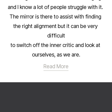
and I know a lot of people struggle with it. 
The mirror is there to assist with finding 
the right alignment but it can be very 
difficult
to switch off the inner critic and look at 
ourselves, as we are.
Read More