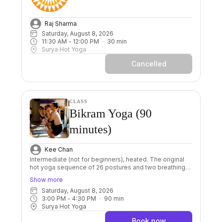
Raj Sharma
Saturday, August 8, 2026
11:30 AM
 - 
12:00 PM
30
min
Surya Hot Yoga
Cancelled
CLASS
Bikram Yoga (90
minutes)
Kee Chan
Intermediate (not for beginners), heated. The original
hot yoga sequence of 26 postures and two breathing
exercises done in a room heated to 40 degrees. The
Show more
sequence is always the same, with every posture done
Saturday, August 8, 2026
twice including 2 sets of breathing. This allows us to
3:00 PM
 - 
4:30 PM
90
min
focus on proper alignment and improving our breathing.
Surya Hot Yoga
Through its repetition Bikram gives us great
foundations to grow a powerful practice. Great for
Book now