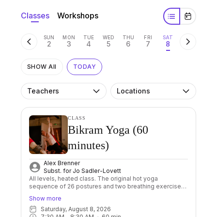
Classes
Workshops
SUN
MON
TUE
WED
THU
FRI
SAT
2
3
4
5
6
7
8
SHOW All
TODAY
Teachers
Locations
CLASS
Bikram Yoga (60
minutes)
Alex Brenner
Subst. for
Jo Sadler-Lovett
All levels, heated class. The original hot yoga
sequence of 26 postures and two breathing exercises
done in a room heated to 40 degrees. The sequence is
Show more
always the same, which allows us to focus on proper
Saturday, August 8, 2026
alignment and improving our breathing. Through its
7:30 AM
 - 
8:30 AM
60
min