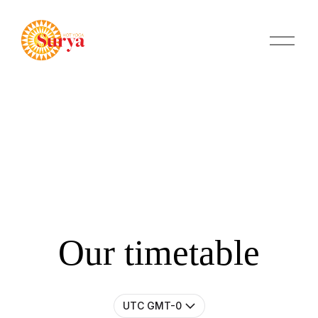
O
p
e
n
M
e
n
u
Our timetable
UTC GMT-0