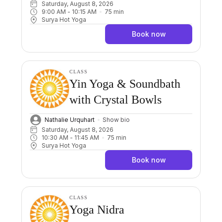
Saturday, August 8, 2026
9:00 AM
 - 
10:15 AM
75
min
Surya Hot Yoga
Book now
CLASS
Yin Yoga & Soundbath
with Crystal Bowls
Nathalie Urquhart
Show bio
Saturday, August 8, 2026
10:30 AM
 - 
11:45 AM
75
min
Surya Hot Yoga
Book now
CLASS
Yoga Nidra