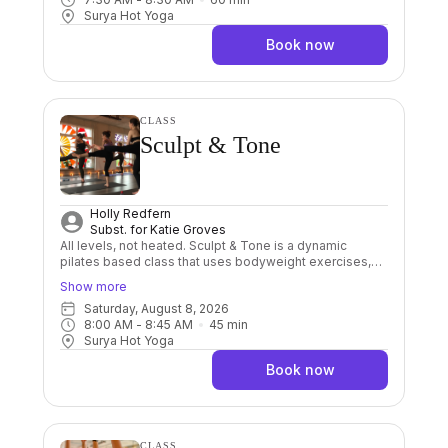
repetition Bikram gives us great foundations to grow a
Surya Hot Yoga
powerful practice. Great for beginners.
Book now
CLASS
Sculpt & Tone
Holly Redfern
Subst. for
Katie Groves
All levels, not heated. Sculpt & Tone is a dynamic
pilates based class that uses bodyweight exercises,
resistance bands, balls and weights into a fun, upbeat
Show more
but low impact class. The focus is building muscle tone
Saturday, August 8, 2026
and core stability by doing higher reps of each
8:00 AM
 - 
8:45 AM
45
min
exercise to get the burn. Builds strength, stability and
Surya Hot Yoga
mobility to assist you in your yoga practice, at the same
time sculpting and toning your body.
Book now
CLASS