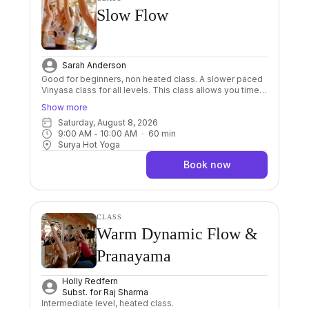
Slow Flow
Sarah Anderson
Good for beginners, non heated class. A slower paced
Vinyasa class for all levels. This class allows you time
and space in the postures, giving you the opportunity to
Show more
connect to your body and breath without feeling
Saturday, August 8, 2026
rushed. By slowing down your practice goes deeper
9:00 AM
 - 
10:00 AM
60
min
and becomes more internal, much like a breath
Surya Hot Yoga
meditation.. leaving you feeling centred and grounded.
Book now
CLASS
Warm Dynamic Flow &
Pranayama
Holly Redfern
Subst. for
Raj Sharma
Intermediate level, heated class.