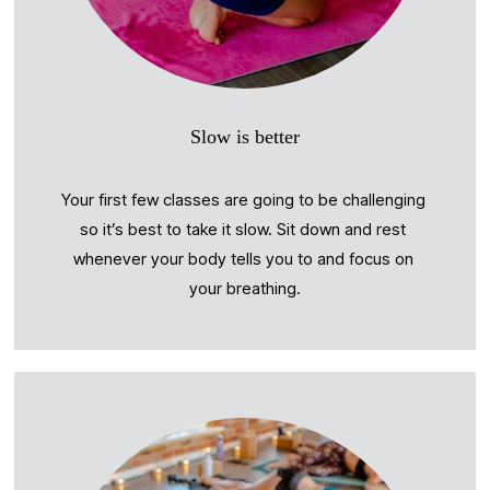
Slow is better
Your first few classes are going to be challenging 
so it’s best to take it slow. Sit down and rest 
whenever your body tells you to and focus on 
your breathing.