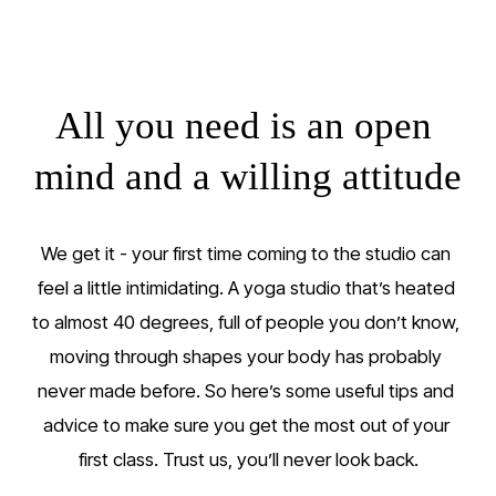
All you need is an open 
mind and a willing attitude
We get it - your first time coming to the studio can 
feel a little intimidating. A yoga studio that’s heated 
to almost 40 degrees, full of people you don’t know, 
moving through shapes your body has probably 
never made before. So here’s some useful tips and 
advice to make sure you get the most out of your 
first class. Trust us, you’ll never look back.