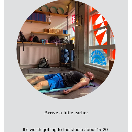
Arrive a little earlier
It’s worth getting to the studio about 15-20 