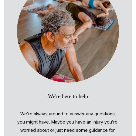
We're here to help
We’re always around to answer any questions 
you might have. Maybe you have an injury you’re 
worried about or just need some guidance for 