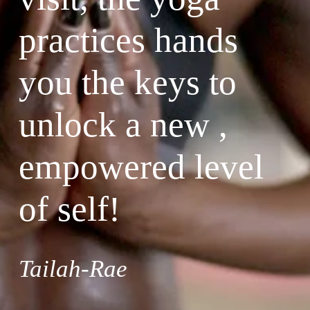
practices hands 
you the keys to 
unlock a new , 
empowered level 
of self!
Tailah-Rae