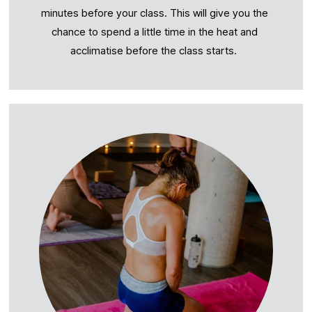
minutes before your class. This will give you the 
chance to spend a little time in the heat and 
acclimatise before the class starts.  