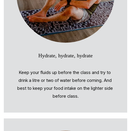
Hydrate, hydrate, hydrate
Keep your fluids up before the class and try to 
drink a litre or two of water before coming. And 
best to keep your food intake on the lighter side 
before class.