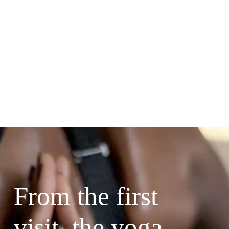
From the first 
visit, the yoga 