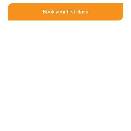
Book your first class