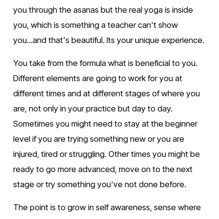
you through the asanas but the real yoga is inside 
you, which is something a teacher can't show 
you...and that's beautiful. Its your unique experience.
You take from the formula what is beneficial to you. 
Different elements are going to work for you at 
different times and at different stages of where you 
are, not only in your practice but day to day. 
Sometimes you might need to stay at the beginner 
level if you are trying something new or you are 
injured, tired or struggling. Other times you might be 
ready to go more advanced, move on to the next 
stage or try something you've not done before.
The point is to grow in self awareness, sense where 