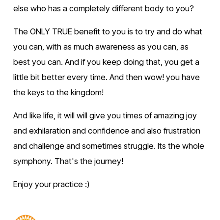
else who has a completely different body to you?
The ONLY TRUE benefit to you is to try and do what 
you can, with as much awareness as you can, as 
best you can. And if you keep doing that, you get a 
little bit better every time. And then wow! you have 
the keys to the kingdom!
And like life, it will will give you times of amazing joy 
and exhilaration and confidence and also frustration 
and challenge and sometimes struggle. Its the whole 
symphony. That's the journey!
Enjoy your practice :)