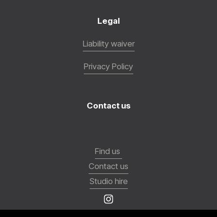
Legal
Liability waiver
Privacy Policy
Contact us
Find us
Contact us
Studio hire