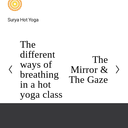
Surya Hot Yoga
The
P
different
r
The
N
e
ways of
Mirror &
e
v
breathing
x
The Gaze
i
in a hot
t
o
yoga class
u
s