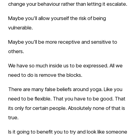
change your behaviour rather than letting it escalate.
Maybe you'll allow yourself the risk of being 
vulnerable.
Maybe you'll be more receptive and sensitive to 
others.
We have so much inside us to be expressed. All we 
need to do is remove the blocks.
There are many false beliefs around yoga. Like you 
need to be flexible. That you have to be good. That 
its only for certain people. Absolutely none of that is 
true.
Is it going to benefit you to try and look like someone 