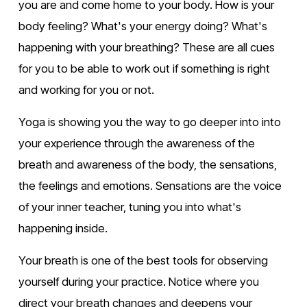
you are and come home to your body. How is your 
body feeling? What's your energy doing? What's 
happening with your breathing? These are all cues 
for you to be able to work out if something is right 
and working for you or not.
Yoga is showing you the way to go deeper into into 
your experience through the awareness of the 
breath and awareness of the body, the sensations, 
the feelings and emotions. Sensations are the voice 
of your inner teacher, tuning you into what's 
happening inside.
Your breath is one of the best tools for observing 
yourself during your practice. Notice where you 
direct your breath changes and deepens your 