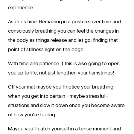
experience.
As does time. Remaining in a posture over time and 
consciously breathing you can feel the changes in 
the body as things release and let go, finding that 
point of stillness right on the edge.
With time and patience ;) this is also going to open 
you up to life, not just lengthen your hamstrings!
Off your mat maybe you'll notice your breathing 
when you get into certain - maybe stressful - 
situations and slow it down once you become aware 
of how you're feeling.
Maybe you'll catch yourself in a tense moment and 