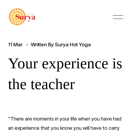
O
p
e
n
M
11 Mar
Written By
Surya Hot Yoga
e
n
u
Your experience is
the teacher
"There are moments in your life when you have had 
an experience that you know you will have to carry 