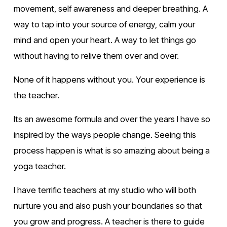
movement, self awareness and deeper breathing. A 
way to tap into your source of energy, calm your 
mind and open your heart. A way to let things go 
without having to relive them over and over.
None of it happens without you. Your experience is 
the teacher.
Its an awesome formula and over the years I have so 
inspired by the ways people change. Seeing this 
process happen is what is so amazing about being a 
yoga teacher.
I have terrific teachers at my studio who will both 
nurture you and also push your boundaries so that 
you grow and progress. A teacher is there to guide 