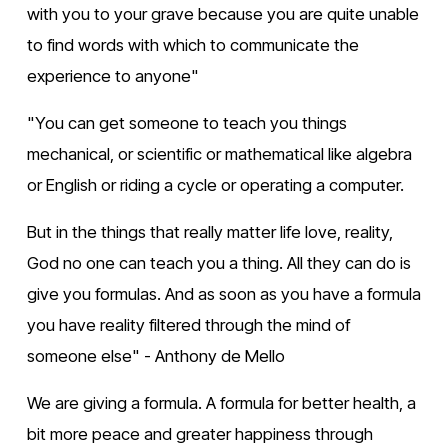
with you to your grave because you are quite unable 
to find words with which to communicate the 
experience to anyone"
"You can get someone to teach you things 
mechanical, or scientific or mathematical like algebra 
or English or riding a cycle or operating a computer.
But in the things that really matter life love, reality, 
God no one can teach you a thing. All they can do is 
give you formulas. And as soon as you have a formula 
you have reality filtered through the mind of 
someone else" - Anthony de Mello
We are giving a formula. A formula for better health, a 
bit more peace and greater happiness through 