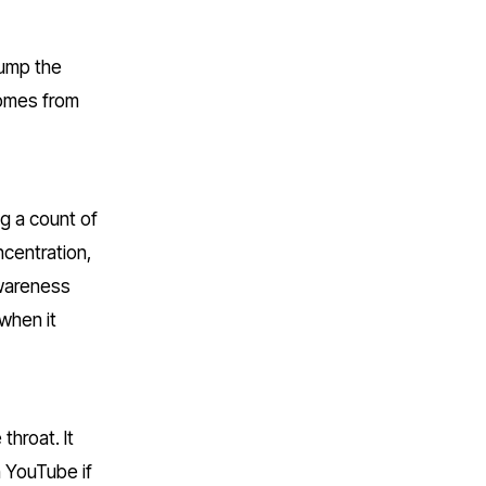
ump the 
omes from 
g a count of 
centration, 
wareness 
when it 
hroat. It 
 YouTube if 