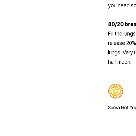
you need s
80/20 brea
Fill the lun
release 20% 
lungs. Very 
half moon.
Surya Hot Yo