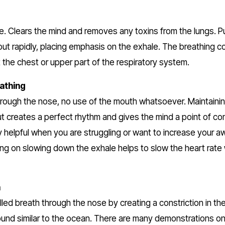
 
re. Clears the mind and removes any toxins from the lungs. P
 out rapidly, placing emphasis on the exhale. The breathing c
t the chest or upper part of the respiratory system.
athing
hrough the nose, no use of the mouth whatsoever. Maintainin
ut creates a perfect rhythm and gives the mind a point of con
y helpful when you are struggling or want to increase your a
ing on slowing down the exhale helps to slow the heart rate 
h
lled breath through the nose by creating a constriction in the t
und similar to the ocean. There are many demonstrations on