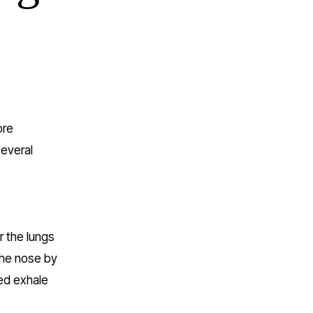
re 
everal 
 the lungs 
the nose by 
ed exhale 