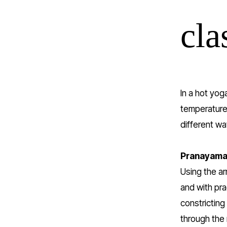
cla
In a hot yog
temperature 
different wa
Pranayama 
Using the ar
and with pra
constricting
through the 