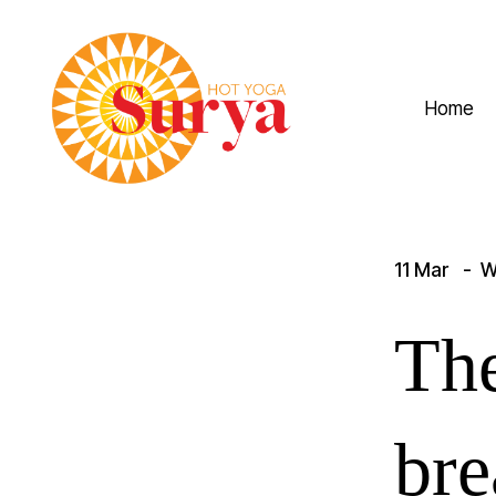
Home
11 Mar
W
The
bre