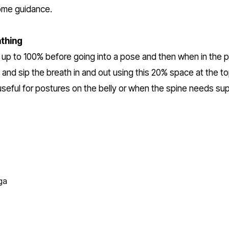
ome guidance.
thing
gs up to 100% before going into a pose and then when in the p
and sip the breath in and out using this 20% space at the top
useful for postures on the belly or when the spine needs supp
ga