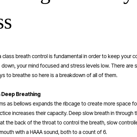
ss
a class breath control is fundamental in order to keep your co
down, your mind focused and stress levels low. There are s
ys to breathe so here is a breakdown of all of them.
Deep Breathing 
ms as bellows expands the ribcage to create more space for
ctice increases their capacity. Deep slow breath in through 
 at the back of the throat to control the breath, slow controll
mouth with a HAAA sound, both to a count of 6.