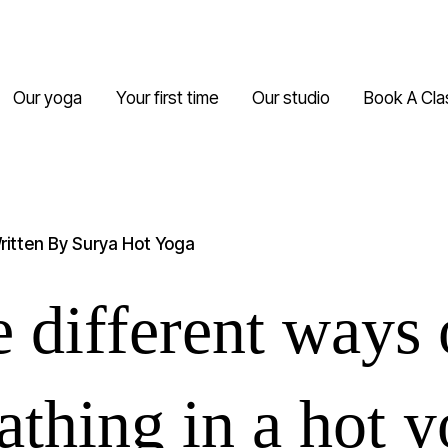
Our yoga
Your first time
Our studio
Book A Cla
ritten By
Surya Hot Yoga
 different ways 
athing in a hot 