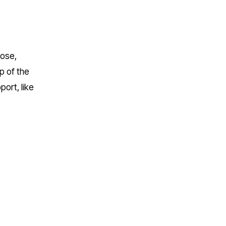
ose, 
 of the 
ort, like 