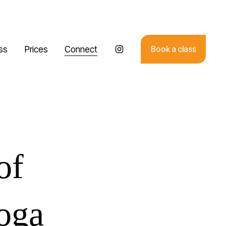
ss
Prices
Connect
Book a class
of
yoga