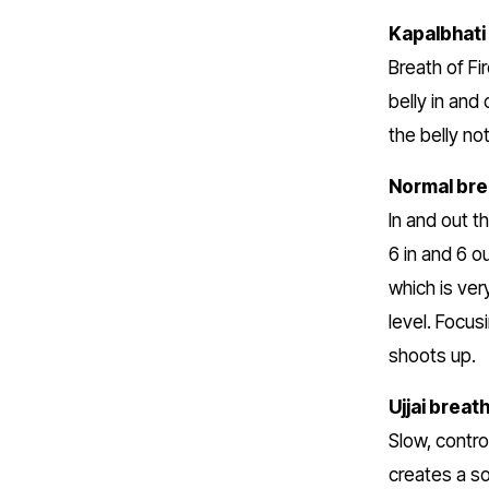
Kapalbhati
Breath of Fi
belly in and
the belly no
Normal bre
In and out t
6 in and 6 o
which is ver
level. Focus
shoots up.
Ujjai breat
Slow, contro
creates a so