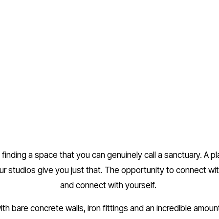
finding a space that you can genuinely call a sanctuary. A p
ur studios give you just that. The opportunity to connect wi
and connect with yourself. 
th bare concrete walls, iron fittings and an incredible amount 