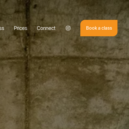
ss
Prices
Connect
Book a class