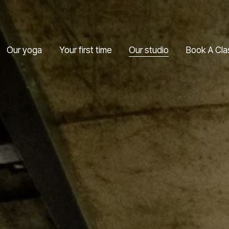
Our yoga
Your first time
Our studio
Book A Cla