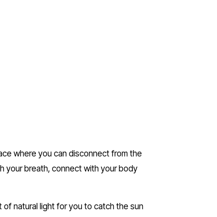
lace where you can disconnect from the 
th your breath, connect with your body 
of natural light for you to catch the sun 