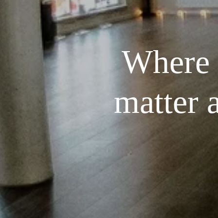
Where t
matter 