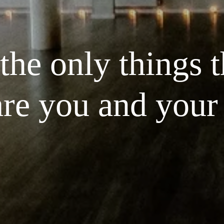
he only things th
are you and your