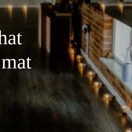
at 
 mat