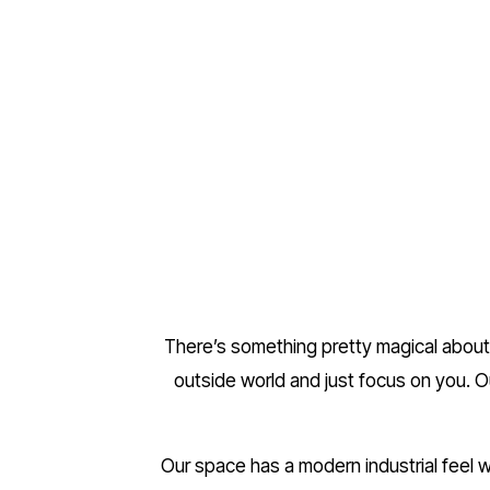
There’s something pretty magical about 
outside world and just focus on you. O
Our space has a modern industrial feel wi