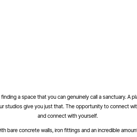
finding a space that you can genuinely call a sanctuary. A p
ur studios give you just that. The opportunity to connect wi
and connect with yourself. 
th bare concrete walls, iron fittings and an incredible amount 