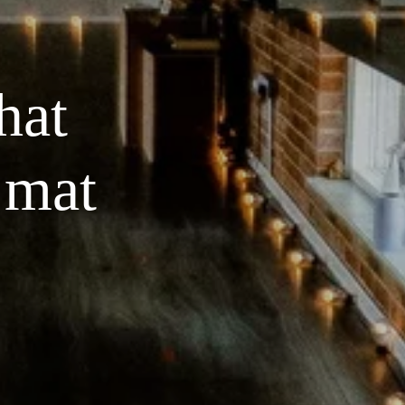
at 
 mat