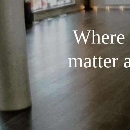
Where t
matter 