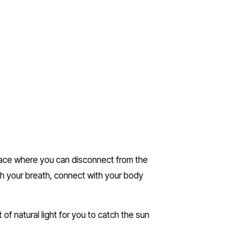
lace where you can disconnect from the 
th your breath, connect with your body 
of natural light for you to catch the sun 