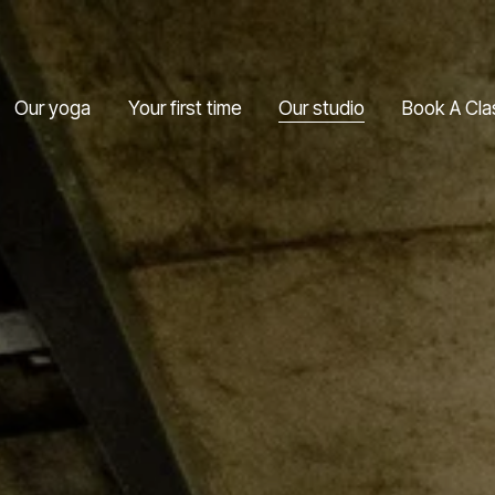
Our yoga
Your first time
Our studio
Book A Cla