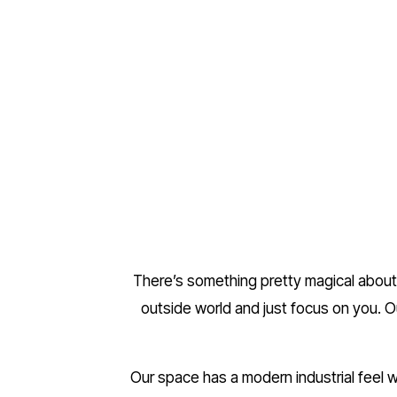
There’s something pretty magical about 
outside world and just focus on you. O
Our space has a modern industrial feel wi